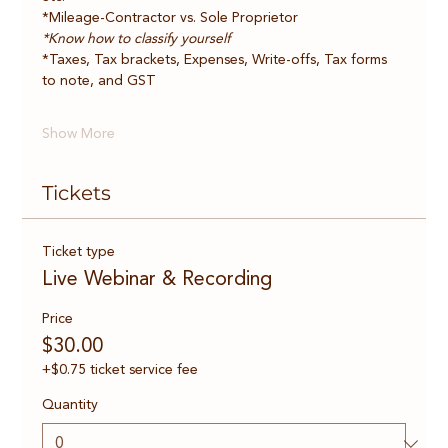
*Mileage-Contractor vs. Sole Proprietor    
*Know how to classify yourself
*Taxes, Tax brackets, Expenses, Write-offs, Tax forms 
to note, and GST   
Show More
Tickets
Ticket type
Live Webinar & Recording
Price
$30.00
+$0.75 ticket service fee
Quantity