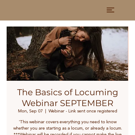
The Basics of Locuming
Webinar SEPTEMBER
Mon, Sep 07
  |  
Webinar - Link sent once registered
'This webinar covers everything you need to know
whether you are starting as a locum, or already a locum.
***Webinar will be recorded if you cannot make the live