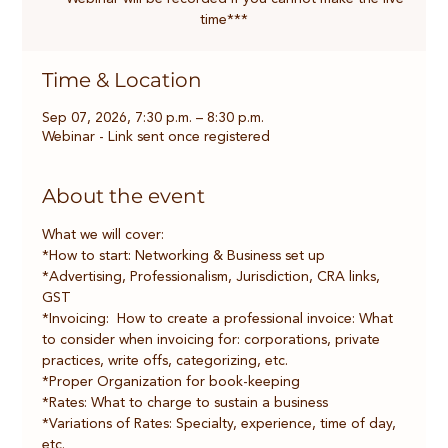
time***
Time & Location
Sep 07, 2026, 7:30 p.m. – 8:30 p.m.
Webinar - Link sent once registered
About the event
What we will cover:
*How to start: Networking & Business set up
*Advertising, Professionalism, Jurisdiction, CRA links, 
GST 
*Invoicing:  How to create a professional invoice: What 
to consider when invoicing for: corporations, private 
practices, write offs, categorizing, etc.
*Proper Organization for book-keeping
*Rates: What to charge to sustain a business    
*Variations of Rates: Specialty, experience, time of day, 
etc.    