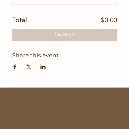
Total
$0.00
Checkout
Share this event