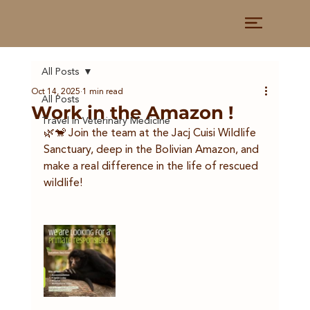
All Posts
Oct 14, 2025
1 min read
All Posts
Work in the Amazon !
Travel in Veterinary Medicine
🌿🐒 Join the team at the Jacj Cuisi Wildlife 
Sanctuary, deep in the Bolivian Amazon, and 
make a real difference in the life of rescued 
wildlife!