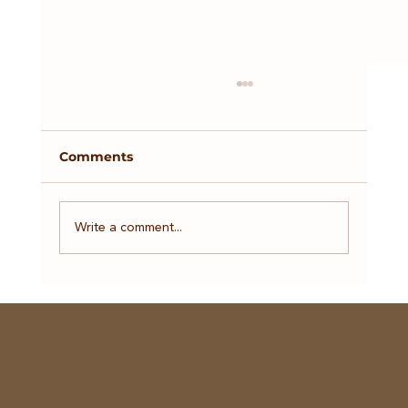
Comments
Tax Season
Write a comment...