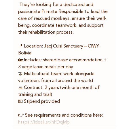
 They’re looking for a dedicated and 
passionate Primate Responsible to lead the 
care of rescued monkeys, ensure their well-
being, coordinate teamwork, and support 
their rehabilitation process.
📍 Location: Jacj Cuisi Sanctuary – CIWY, 
Bolivia
🏡 Includes: shared basic accommodation + 
3 vegetarian meals per day
🤝 Multicultural team: work alongside 
volunteers from all around the world
📅 Contract: 2 years (with one month of 
training and trial)
💵 Stipend provided
👉 See requirements and conditions here: 
https://ideali.st/nFDqMp