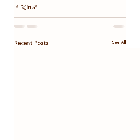
See All
Recent Posts