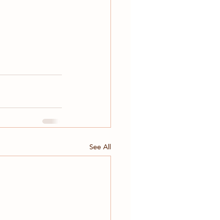
See All