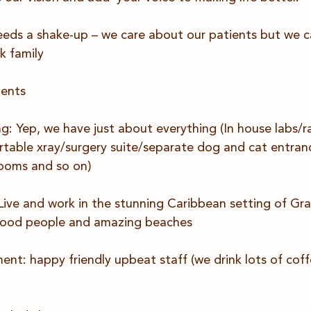
eds a shake-up – we care about our patients but we ca
k family
ments
: Yep, we have just about everything (In house labs/ra
ortable xray/surgery suite/separate dog and cat entran
ooms and so on)
 Live and work in the stunning Caribbean setting of G
 good people and amazing beaches
nt: happy friendly upbeat staff (we drink lots of coff