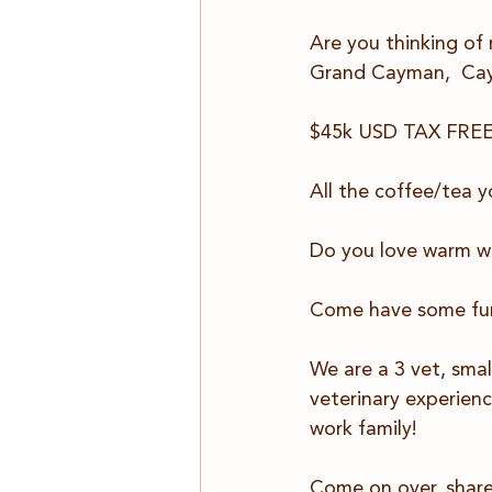
Are you thinking of
Grand Cayman,  Cay
$45k USD TAX FREE p
All the coffee/tea y
Do you love warm w
Come have some fun
We are a 3 vet, smal
veterinary experienc
work family!
Come on over, share 