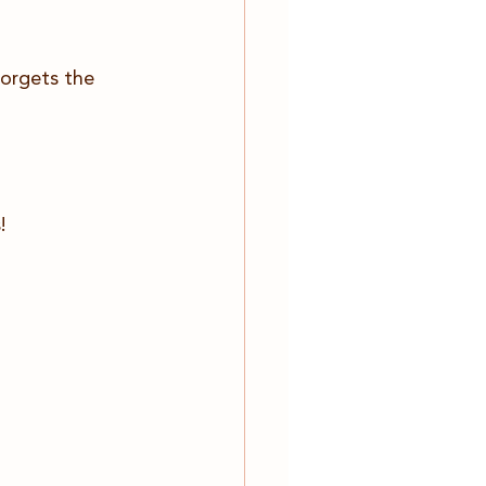
forgets the 
!