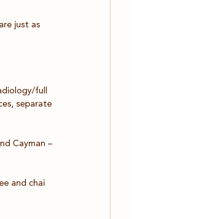
re just as 
diology/full 
ces, separate 
rand Cayman – 
ee and chai 