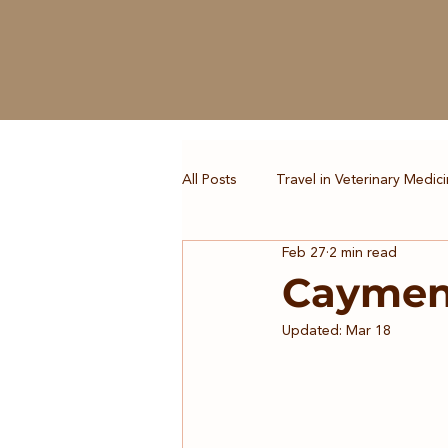
All Posts
Travel in Veterinary Medic
Feb 27
2 min read
Caymen 
Updated:
Mar 18