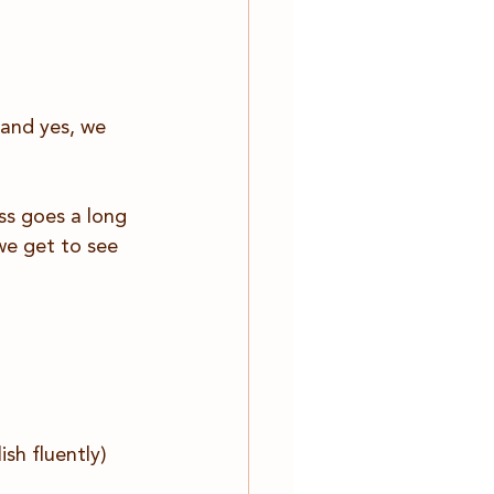
(and yes, we 
ss goes a long 
 we get to see 
sh fluently)