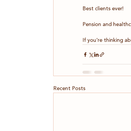
Best clients ever!
Pension and healthc
If you're thinking ab
Recent Posts