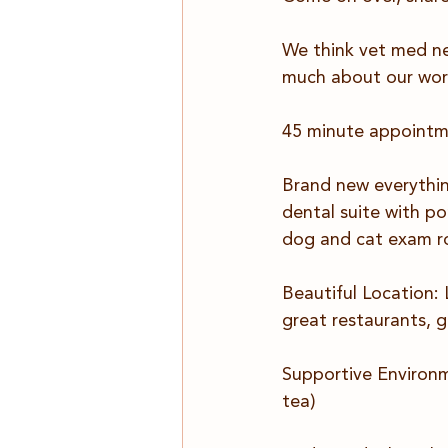
We think vet med ne
much about our wor
45 minute appoint
Brand new everything
dental suite with p
dog and cat exam r
Beautiful Location:
great restaurants,
Supportive Environme
tea)