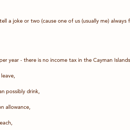
ell a joke or two (cause one of us (usually me) always 
r year - there is no income tax in the Cayman Islands
 leave,
an possibly drink,
on allowance,
each,