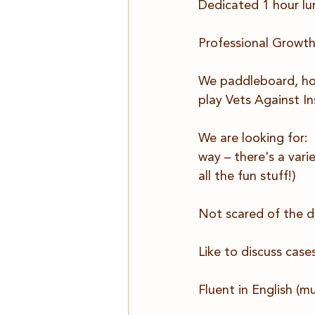
Dedicated 1 hour lu
Professional Growth
We paddleboard, hors
play Vets Against In
We are looking for: 
way – there's a varie
all the fun stuff!)
Not scared of the da
Like to discuss cases
Fluent in English (m