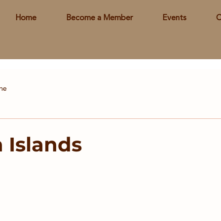
Home
Become a Member
Events
C
ine
Islands