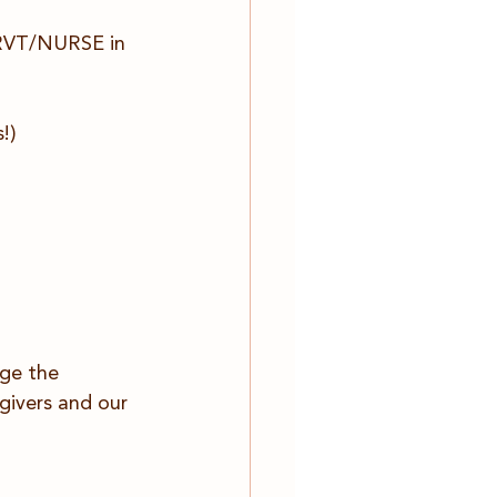
n RVT/NURSE in 
!)
nge the 
givers and our 