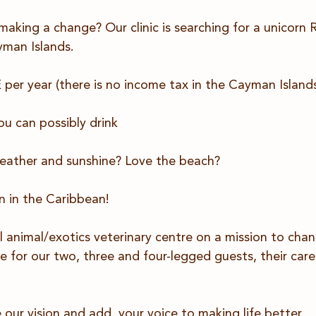
 making a change? Our clinic is searching for a unicor
man Islands.
er year (there is no income tax in the Cayman Islands
ou can possibly drink
eather and sunshine? Love the beach?
 in the Caribbean! 
l animal/exotics veterinary centre on a mission to cha
e for our two, three and four-legged guests, their care
our vision and add  your voice to making life better.