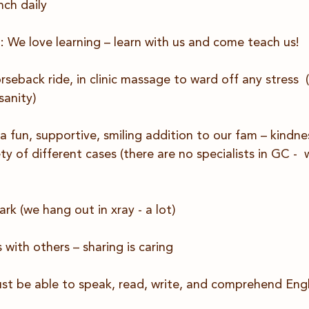
nch daily
: We love learning – learn with us and come teach us!
eback ride, in clinic massage to ward off any stress  
sanity)
 a fun, supportive, smiling addition to our fam – kindne
ty of different cases (there are no specialists in GC - 
rk (we hang out in xray - a lot)
 with others – sharing is caring
ust be able to speak, read, write, and comprehend Engli