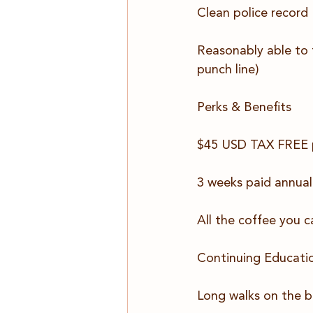
Clean police record
Reasonably able to t
punch line)
Perks & Benefits 
$45 USD TAX FREE pe
3 weeks paid annual
All the coffee you c
Continuing Educati
Long walks on the b