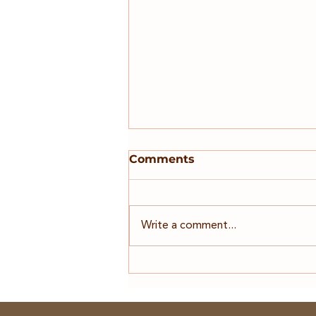
On Mileage
Comments
As an RVT Locum of 7 years,
Business owner of 10+ years,
Entrepreneur, 4x business owner
Write a comment...
and now the runner of a
'seamless' Locum Platform - I am
here just as much as a locum and
an admin, as I am to