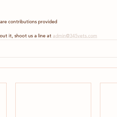
are contributions provided
out it, shoot us a line at 
admin@345vets.com