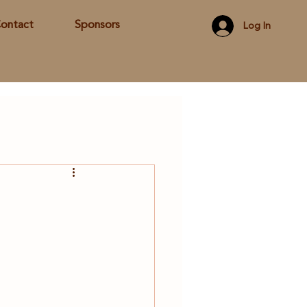
ontact
Sponsors
Log In