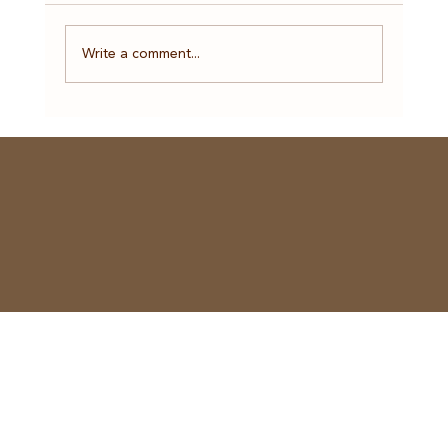
Write a comment...