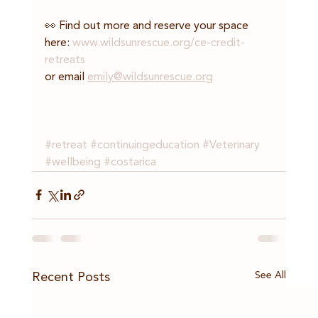
👀 Find out more and reserve your space 
here: 
www.wildsunrescue.org/ce-credit-
retreats
or email 
emily@wildsunrescue.org
#retreat
#continuingeducation
#Veterinary
#wellbeing
#costarica
See All
Recent Posts