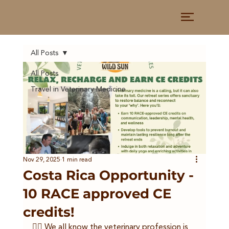
All Posts
All Posts
Travel in Veterinary Medicine
Nov 29, 2025
1 min read
Costa Rica Opportunity -
10 RACE approved CE
credits!
👩‍⚕️ We all know the veterinary profession is 