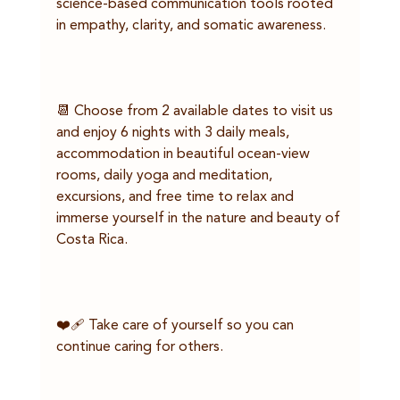
science-based communication tools rooted 
in empathy, clarity, and somatic awareness.
📆 Choose from 2 available dates to visit us 
and enjoy 6 nights with 3 daily meals, 
accommodation in beautiful ocean-view 
rooms, daily yoga and meditation, 
excursions, and free time to relax and 
immerse yourself in the nature and beauty of 
Costa Rica.
❤️‍🩹 Take care of yourself so you can 
continue caring for others.