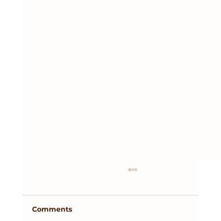
Comments
Tax Season