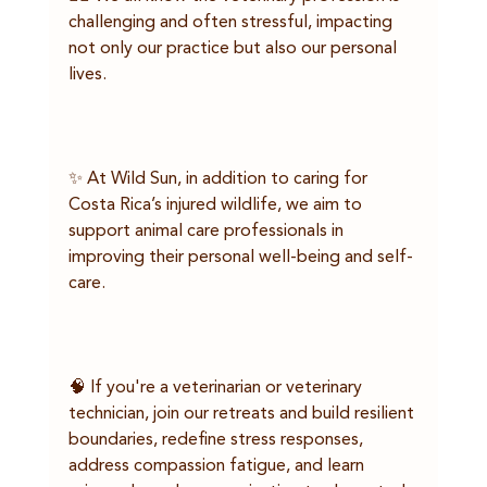
challenging and often stressful, impacting 
not only our practice but also our personal 
lives.
✨ At Wild Sun, in addition to caring for 
Costa Rica’s injured wildlife, we aim to 
support animal care professionals in 
improving their personal well-being and self-
care.
🧠 If you're a veterinarian or veterinary 
technician, join our retreats and build resilient 
boundaries, redefine stress responses, 
address compassion fatigue, and learn 